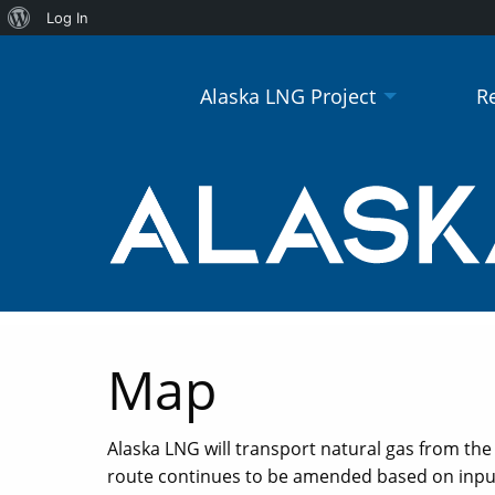
About
Log In
WordPress
Alaska LNG Project
R
Map
Alaska LNG will transport natural gas from the g
route continues to be amended based on input