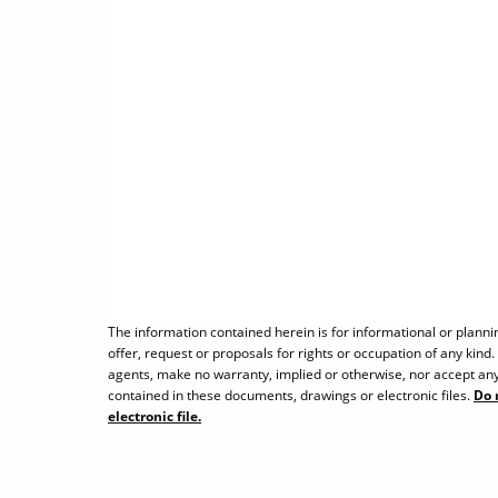
The information contained herein is for informational or planni
offer, request or proposals for rights or occupation of any kind
agents, make no warranty, implied or otherwise, nor accept any 
contained in these documents, drawings or electronic files.
Do 
electronic file.