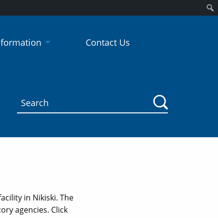
Sear
nformation
Contact Us
ility in Nikiski. The
ry agencies. Click