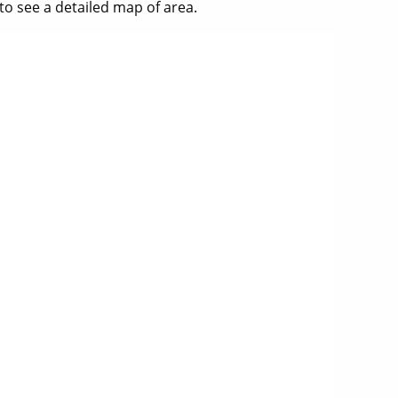
to see a detailed map of area.