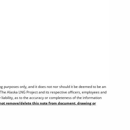
ng purposes only, and it does not nor should it be deemed to be an
. The Alaska LNG Project and its respective officers, employees and
liability, as to the accuracy or completeness of the information
not remove/delete this note from document, drawing or