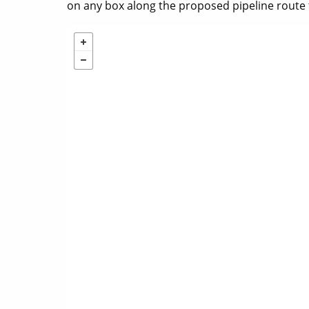
on any box along the proposed pipeline route 