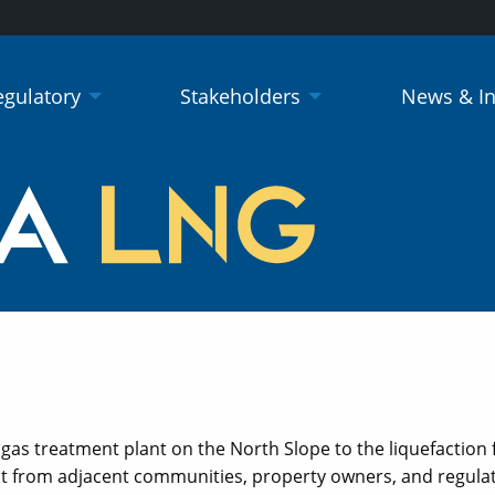
egulatory
Stakeholders
News & I
as treatment plant on the North Slope to the liquefaction fac
 from adjacent communities, property owners, and regulato