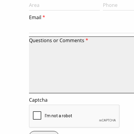
Email
Questions or Comments
Captcha