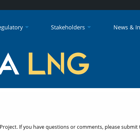
egulatory
Stakeholders
News & I
 Project. If you have questions or comments, please submit