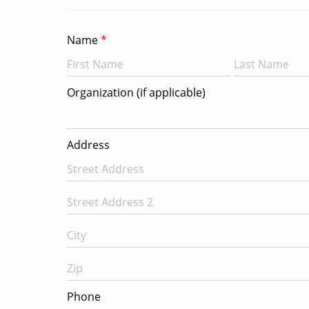
Name
Organization (if applicable)
Address
Phone