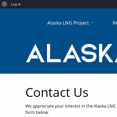
About
Log In
WordPress
Alaska LNG Project
R
Contact Us
We appreciate your interest in the Alaska LNG
form below.