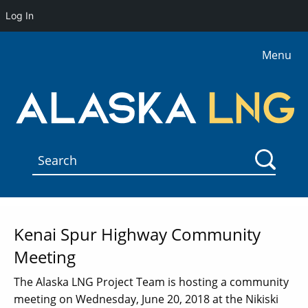
Log In
Menu
Kenai Spur Highway Community
Meeting
The Alaska LNG Project Team is hosting a community
meeting on Wednesday, June 20, 2018 at the Nikiski