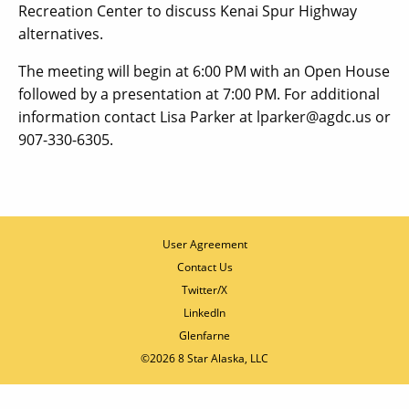
Recreation Center to discuss Kenai Spur Highway
alternatives.
The meeting will begin at 6:00 PM with an Open House
followed by a presentation at 7:00 PM. For additional
information contact Lisa Parker at lparker@agdc.us or
907-330-6305.
User Agreement
Contact Us
Twitter/X
LinkedIn
Glenfarne
©2026 8 Star Alaska, LLC