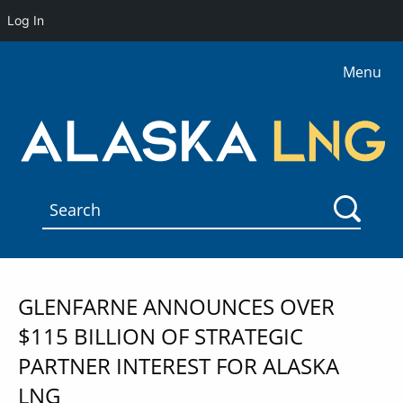
Log In
Menu
GLENFARNE ANNOUNCES OVER
$115 BILLION OF STRATEGIC
PARTNER INTEREST FOR ALASKA
LNG