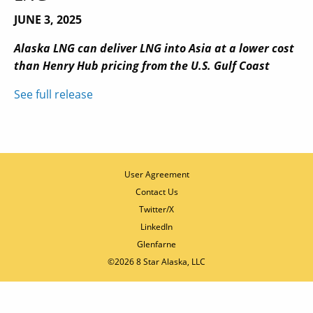
JUNE 3, 2025
Alaska LNG can deliver LNG into Asia at a lower cost
than Henry Hub pricing from the U.S. Gulf Coast
See full release
User Agreement
Contact Us
Twitter/X
LinkedIn
Glenfarne
©2026 8 Star Alaska, LLC